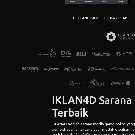
Jump For Richness
TENTANG KAMI
|
BANTUAN
|
Journey To The West
Go
IKLAN4D
Sarana 
Terbaik
IKLAN4D adalah sarana media game online yang m
Forest Treasures
Boo
pembahasan dirancang agar mudah dipahami ol