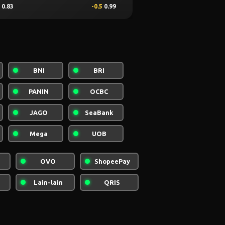
0
-0.86
0.00
0.62
demy
Gems Rush
BNI
BRI
PANIN
OCBC
JAGO
SeaBank
7
Disco Jockey
Mega
UOB
OVO
ShopeePay
Lain-lain
QRIS