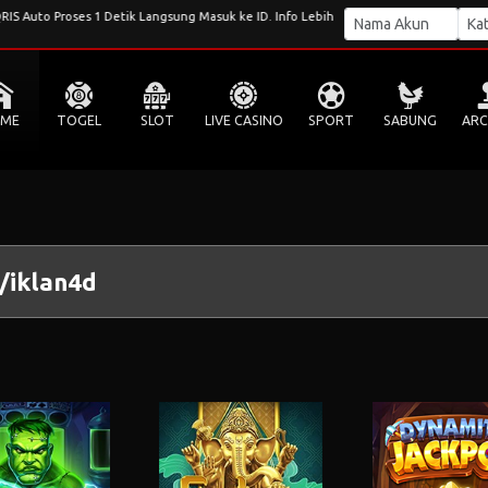
 Proses 1 Detik Langsung Masuk ke ID. Info Lebih Lanjut Hubungi CS Melalui LiveCh
ME
TOGEL
SLOT
LIVE CASINO
SPORT
SABUNG
ARC
i/iklan4d