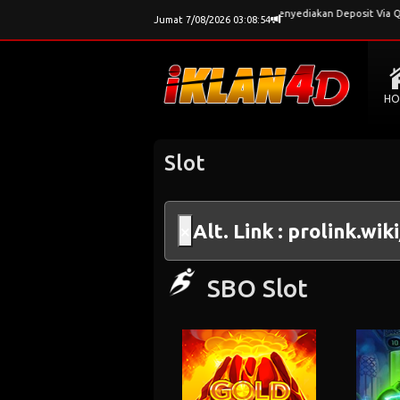
IKLAN4D Menyediakan Deposit Via QRIS Auto
Jumat 7/08/2026 03:08:55
HO
Slot
×
Alt. Link :
prolink.wik
SBO Slot