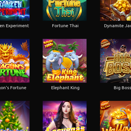
en Experiment
Fortune Thai
Dynamite Ja
on's Fortune
Elephant King
Big Bos