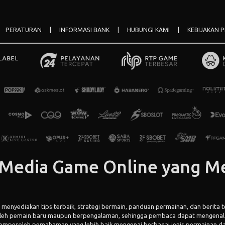
Safari
Alice
Happy Fru
PERATURAN
|
INFORMASI BANK
|
HUBUNGI KAMI
|
KEBIJAKAN P
d Of Wealth
Highroad King
Caramelo Ja
Media Game Online yang Me
enyediakan tips terbaik, strategi bermain, panduan permainan, dan berita te
k of Mystery
Jack Potter in Vegas
God's Par
eh pemain baru maupun berpengalaman, sehingga pembaca dapat mengenal be