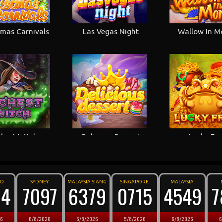
tmas Carnivals
Las Vegas Night
Wallow In M
chest Witch
Delicious Dessert
Lucky Fr
RO
SYDNEY
MALAYSIA SIANG
SINGAPORE
MALAYSIA
14
7097
6379
0715
4549
7
26
6/8/2026
6/8/2026
5/8/2026
6/8/2026
6