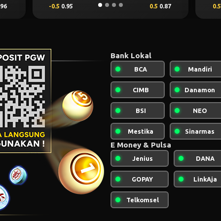
1.00
-0.25
-0.95
0.25
0.71
0.0
oney Tree
Fruit Ripe
Magic Aca
Bank Lokal
BCA
Mandiri
CIMB
Danamon
BSI
NEO
illionaire
Lucky Clover
Lucky 77
Mestika
Sinarmas
E Money & Pulsa
Jenius
DANA
GOPAY
LinkAja
Telkomsel