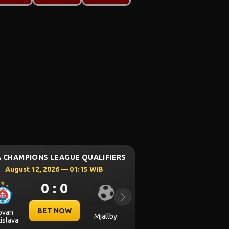
nk
Good Luck - Casino
Fortunate
ch
Pirate Treasure
OTBALL F24 ELITE CLUB FRIENDLY
August 7, 2026 — 10:00 WIB
0 : 0
Next
BET NOW
e-
helsea
Manchester
United