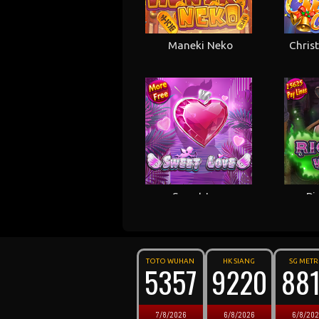
Maneki Neko
Chris
Sweet Love
Ri
TOTO WUHAN
HK SIANG
SG MET
5357
9220
88
7/8/2026
6/8/2026
6/8/20