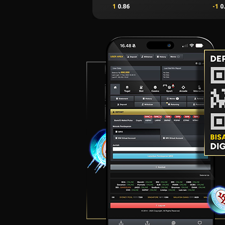
0.75
0.82
-0.75
Crazy Gold
M
King of Arena
M