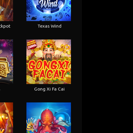
ckpot
Texas Wind
s
Gong Xi Fa Cai