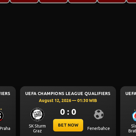
nting Time
Akira
Steam Pu
k's Treasure
Golden Temple
Super Ri
IERS
E-FOOTBALL F24 ELITE CLUB FRIENDLY
E-FO
August 7, 2026 — 10:00 WIB
0 : 0
BET NOW
Saint-
e-Tottenham
e-Liverpool
e-C
oise
Hotspur