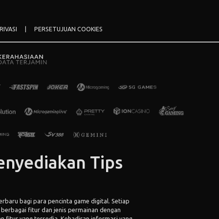
its
Three Kingdoms
RIVASI
|
PERSETUJUAN COOKIES
ckpot
Western Zombie
nyediakan Tips
rbaru bagi para pencinta game digital. Setiap
ty
Chinese Express
rbagai fitur dan jenis permainan dengan