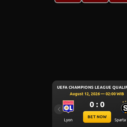
Mysterious Pyramid
Hu
Wild West
Sobe
UEFA CHAMPIONS LEAGUE QUALIF
August 11, 2026 — 22:59 WIB
0 : 0
Previous
BET NOW
Union 
Bodo Glimt
Gill