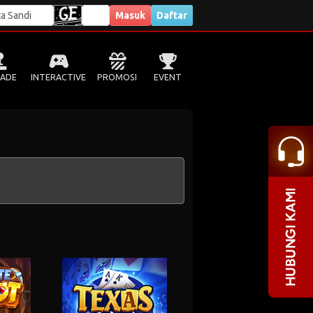
at. Terima Kasih
IKLAN4D Menyediakan Deposit Via QRIS Auto Proses 1
Masuk
Daftar
ADE
INTERACTIVE
PROMOSI
EVENT