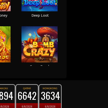
oney
Deep Loot
og
Crazy Bomb
MACAU
QATAR
HONGKONG
894
6642
3634
/8/2026
6/8/2026
6/8/2026