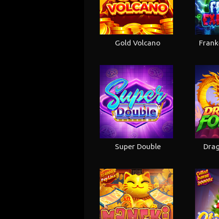
Gold Volcano
Frank
Super Double
Drag