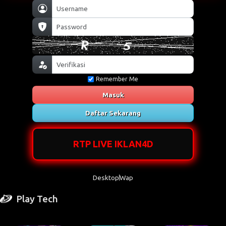
Remember Me
Masuk
Daftar Sekarang
RTP LIVE IKLAN4D
Desktop
Wap
Play Tech