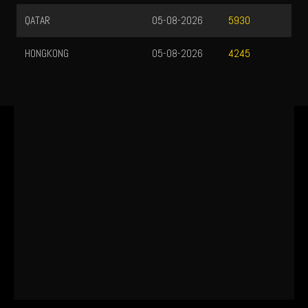
QATAR
05-08-2026
5930
HONGKONG
05-08-2026
4245