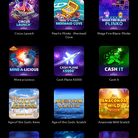
Circus Launch
Pearl o Plinko - Mermaid
Mega Fire Blaze: Plinko
Cove
Mine-a-Licious
Cash Plane X5000
Cash It
Age of the Gods: Keno
Age of the Gods: Scratch
Anaconda Wild Scratch