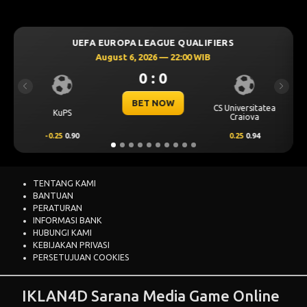
IFIERS
UEFA EUROPA LEAGUE QUALIFIER
IB
August 6, 2026 — 22:59 WIB
0 : 0
Previous
Next
BET NOW
CS Universitatea
Maccabi Tel Aviv (n)
C
Craiova
0.25
0.94
0.25
0.65
-
TENTANG KAMI
BANTUAN
PERATURAN
INFORMASI BANK
HUBUNGI KAMI
KEBIJAKAN PRIVASI
PERSETUJUAN COOKIES
IKLAN4D
Sarana Media Game Online