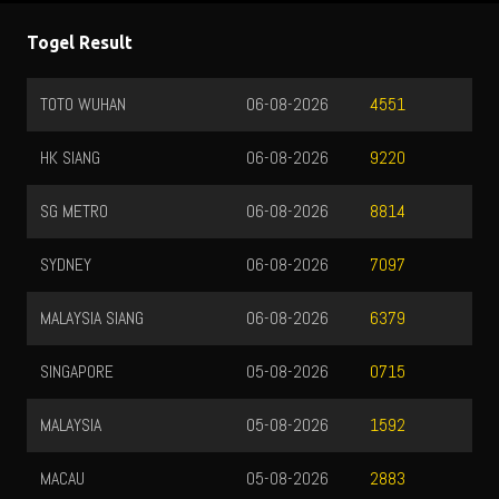
Togel Result
TOTO WUHAN
06-08-2026
4551
HK SIANG
06-08-2026
9220
SG METRO
06-08-2026
8814
SYDNEY
06-08-2026
7097
MALAYSIA SIANG
06-08-2026
6379
SINGAPORE
05-08-2026
0715
MALAYSIA
05-08-2026
1592
MACAU
05-08-2026
2883