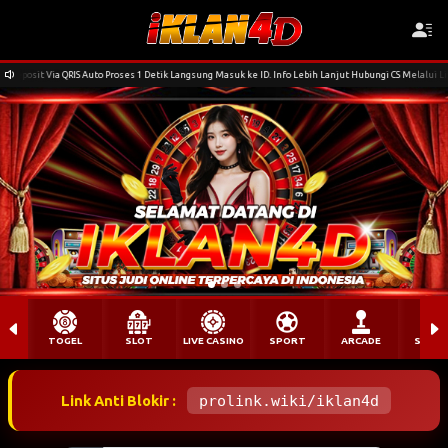
it Via QRIS Auto Proses 1 Detik Langsung Masuk ke ID. Info Lebih Lanjut Hubungi CS Melalui LiveCha
TOGEL
SLOT
LIVE CASINO
SPORT
ARCADE
SABU
Link Anti Blokir :
prolink.wiki/iklan4d