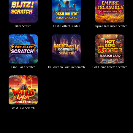
Blitz Scratch
Cash Collect Scratch
Empire Treasures Scratch
Fire Blaze Scratch
Halloween Fortune Scratch
Hot Gems Xtreme Scratch
Wild Lava Scratch